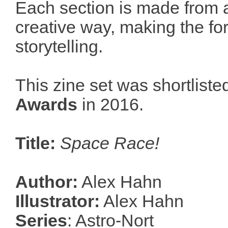
Each section is made from a
creative way, making the for
storytelling.
This zine set was shortliste
Awards
in 2016.
Title:
Space Race!
Author:
Alex Hahn
Illustrator:
Alex Hahn
Series
: Astro-Nort