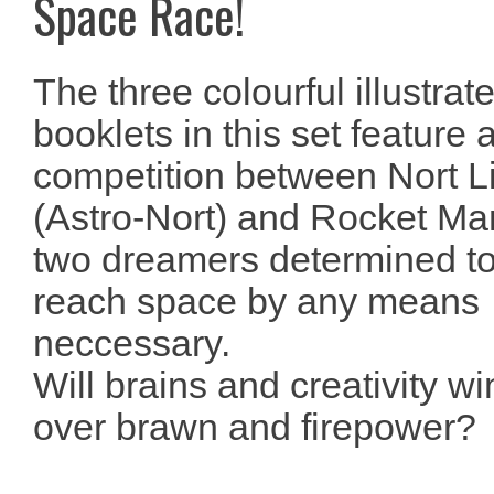
Space Race!
The three colourful illustrat
booklets in this set feature 
competition between Nort L
(Astro-Nort) and Rocket Ma
two dreamers determined t
reach space by any means
neccessary.
Will brains and creativity wi
over brawn and firepower?