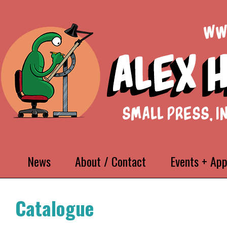
News
About / Contact
Events + Ap
Catalogue