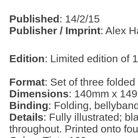
Published
: 14/2/15
Publisher / Imprint
: Alex 
Edition
: Limited edition of
Format
: Set of three folded
Dimensions
: 140mm x 14
Binding
: Folding, bellyban
Details
: Fully illustrated; b
throughout. Printed onto fou