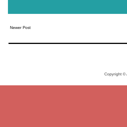
Newer Post
Copyright ©