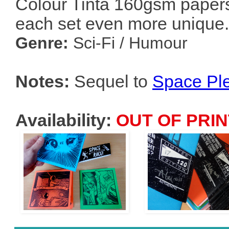
Colour Tinta 160gsm papers
each set even more unique.
Genre:
Sci-Fi / Humour
Notes:
Sequel to
Space Pl
Availability:
OUT OF PRIN